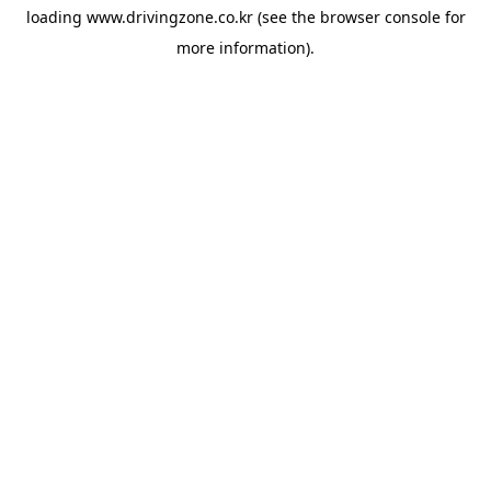
loading
www.drivingzone.co.kr
(see the
browser console
for
more information).