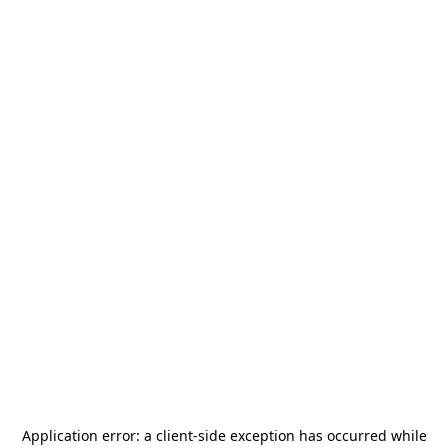
Application error: a
client
-side exception has occurred while