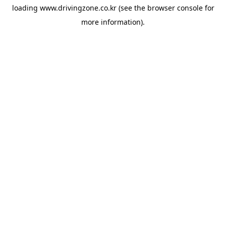
loading
www.drivingzone.co.kr
(see the
browser console
for
more information).