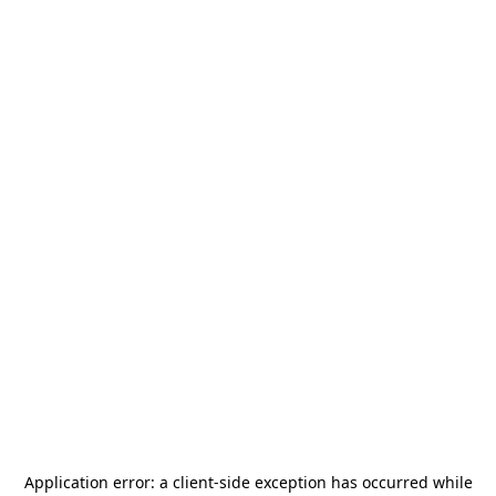
Application error: a
client
-side exception has occurred while