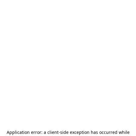
Application error: a
client
-side exception has occurred while