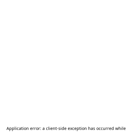
Application error: a
client
-side exception has occurred while