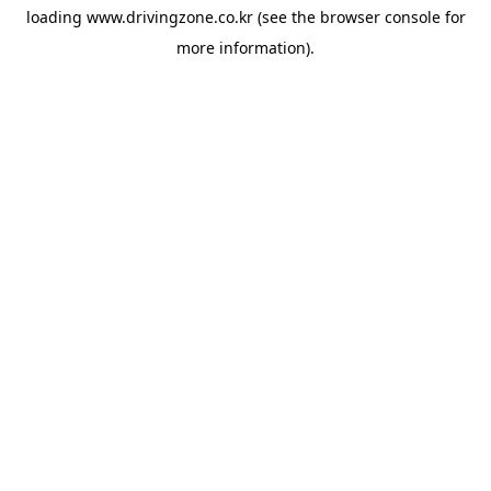
loading
www.drivingzone.co.kr
(see the
browser console
for
more information).