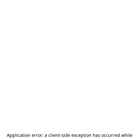
Application error: a
client
-side exception has occurred while