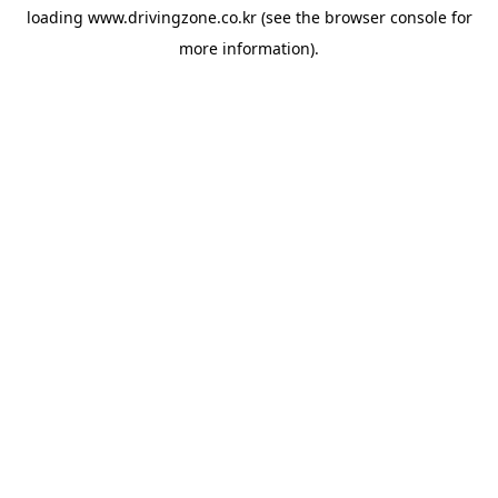
loading
www.drivingzone.co.kr
(see the
browser console
for
more information).