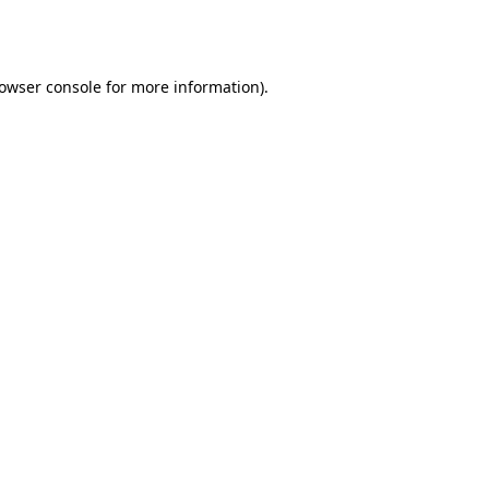
owser console
for more information).