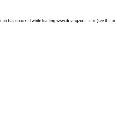
ption has occurred while loading
www.drivingzone.co.kr
(see the
br