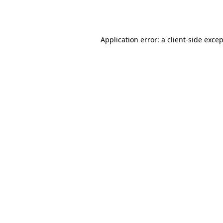
Application error: a
client
-side exce