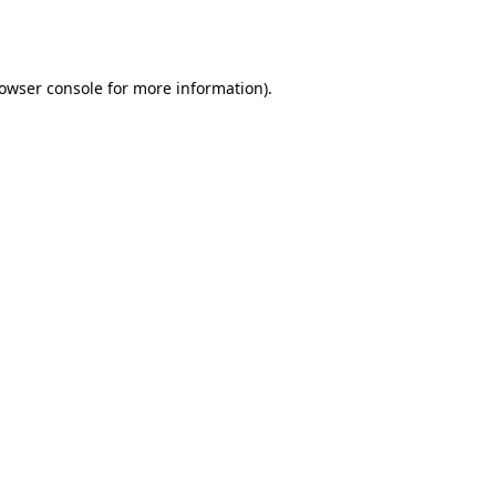
owser console
for more information).