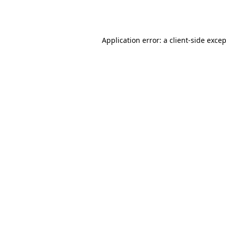
Application error: a
client
-side exce