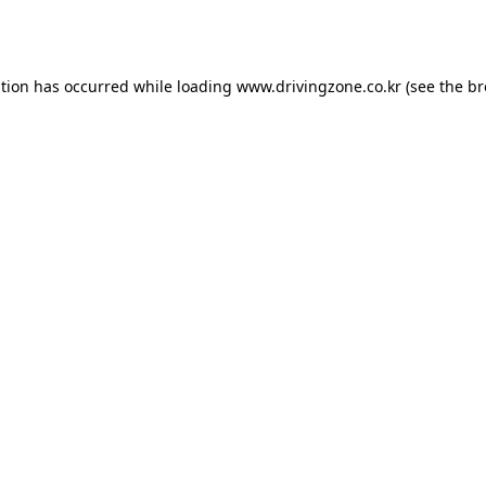
ption has occurred while loading
www.drivingzone.co.kr
(see the
br