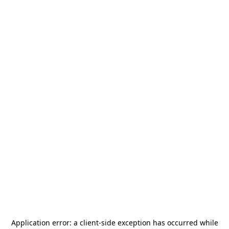
Application error: a
client
-side exception has occurred while