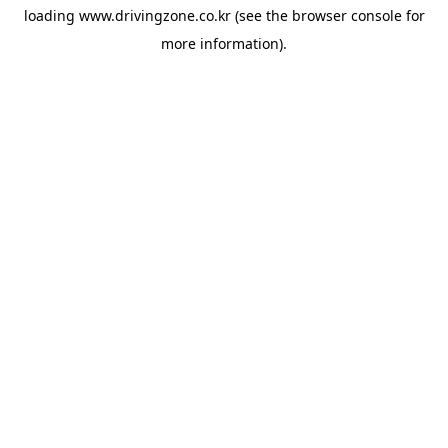
loading
www.drivingzone.co.kr
(see the
browser console
for
more information).