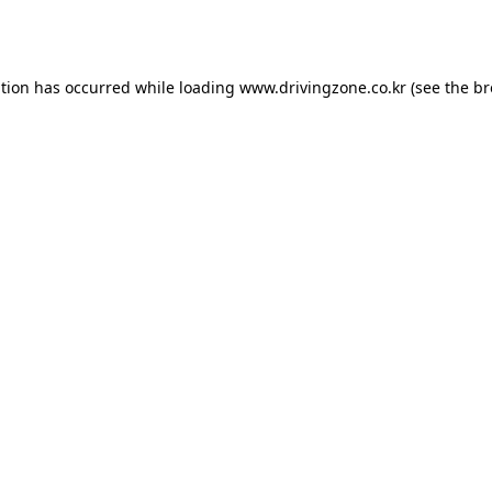
ption has occurred while loading
www.drivingzone.co.kr
(see the
br