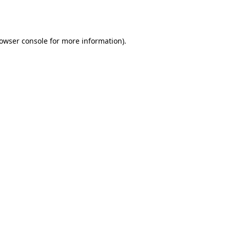
owser console
for more information).