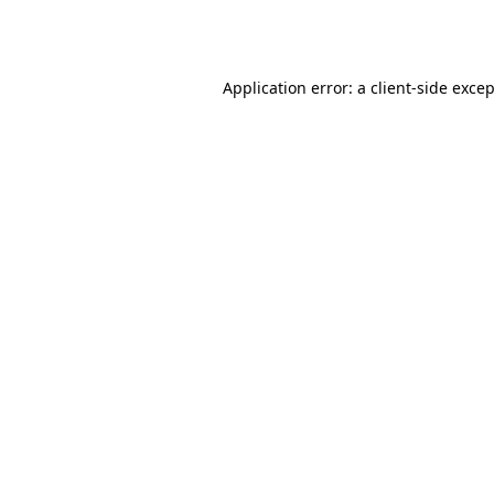
Application error: a
client
-side exce