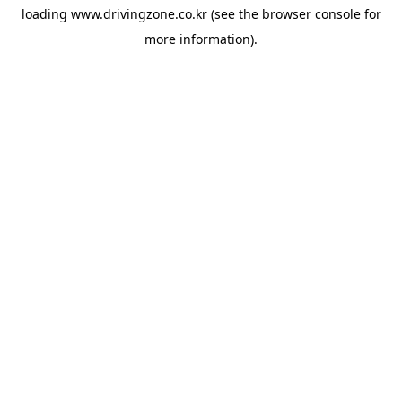
loading
www.drivingzone.co.kr
(see the
browser console
for
more information).