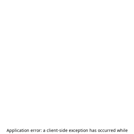
Application error: a
client
-side exception has occurred while