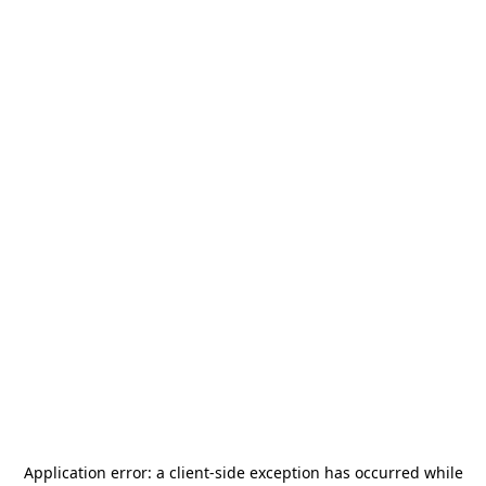
Application error: a
client
-side exception has occurred while