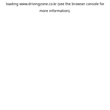
loading
www.drivingzone.co.kr
(see the
browser console
for
more information).