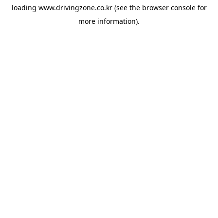
loading
www.drivingzone.co.kr
(see the
browser console
for
more information).