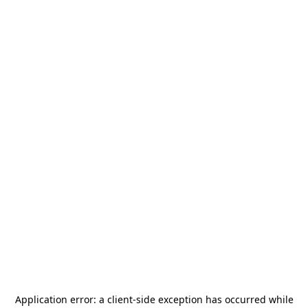
Application error: a
client
-side exception has occurred while