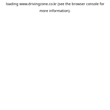
loading
www.drivingzone.co.kr
(see the
browser console
for
more information).