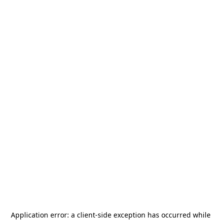
Application error: a
client
-side exception has occurred while