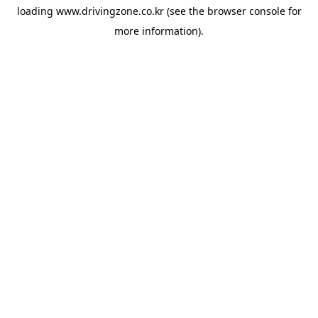
loading
www.drivingzone.co.kr
(see the
browser console
for
more information).