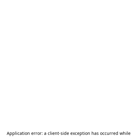
Application error: a
client
-side exception has occurred while