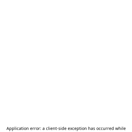
Application error: a
client
-side exception has occurred while