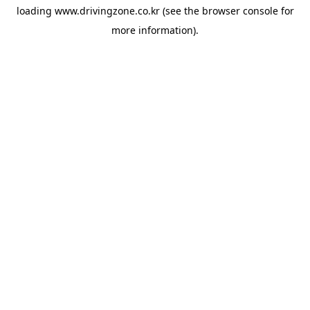
loading
www.drivingzone.co.kr
(see the
browser console
for
more information).