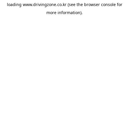
loading
www.drivingzone.co.kr
(see the
browser console
for
more information).