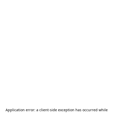
Application error: a
client
-side exception has occurred while