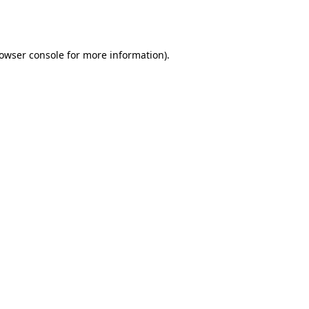
owser console
for more information).