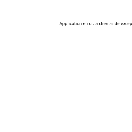
Application error: a
client
-side exce