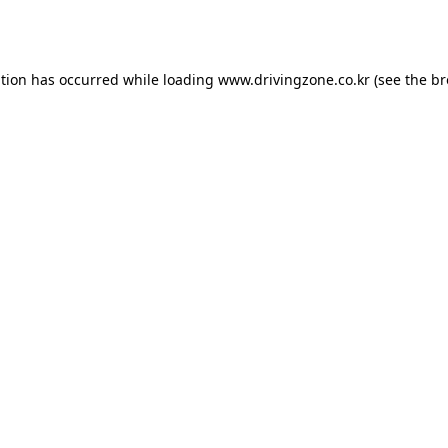
ption has occurred while loading
www.drivingzone.co.kr
(see the
br