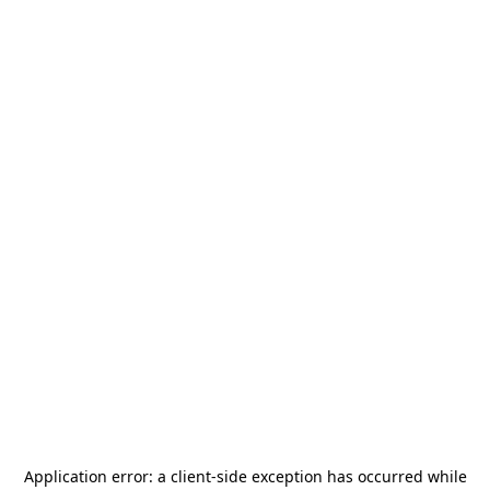
Application error: a
client
-side exception has occurred while