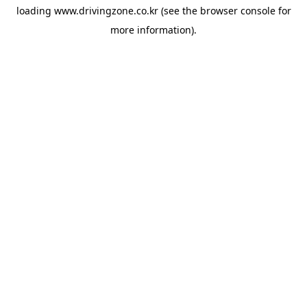
loading
www.drivingzone.co.kr
(see the
browser console
for
more information).